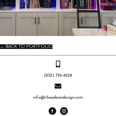
← BACK TO PORTFOLIO
(832) 736-4228
info@rheadeandesign.com