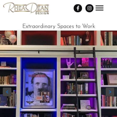
Extraordinary Spaces to Work