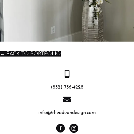
← BACK TO PORTFOLIO
(832) 736-4228
info@rheadeandesign.com