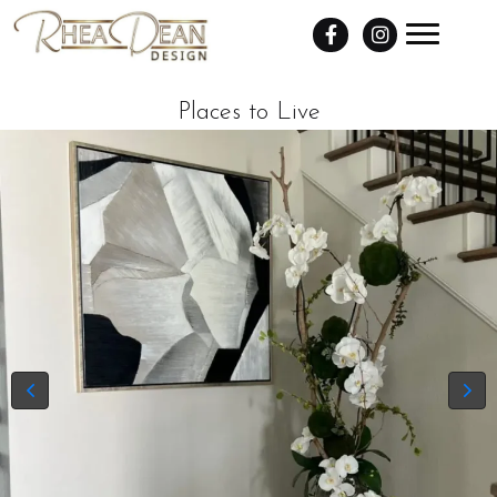
Places to Live